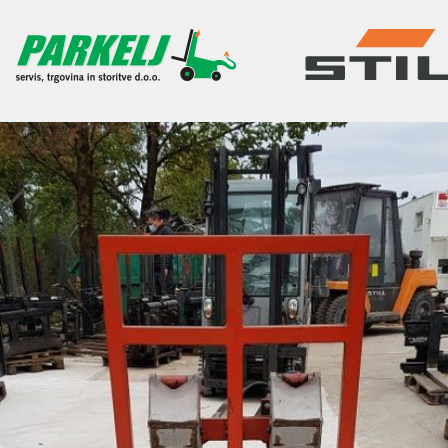
SKIP TO CONTENT